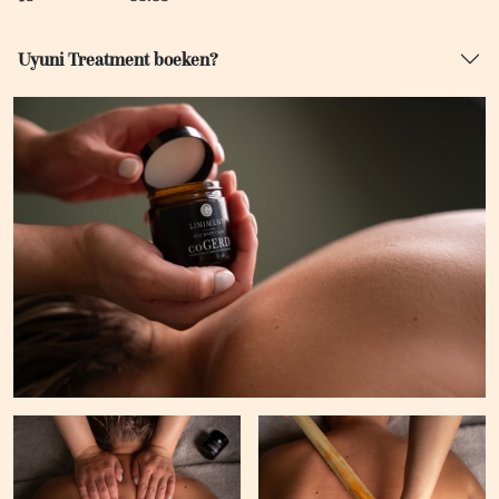
Uyuni Treatment boeken?