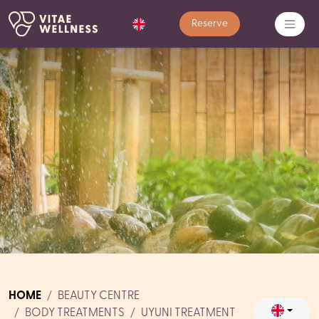
Reserve
HOME
BEAUTY CENTRE
BODY TREATMENTS
UYUNI TREATMENT