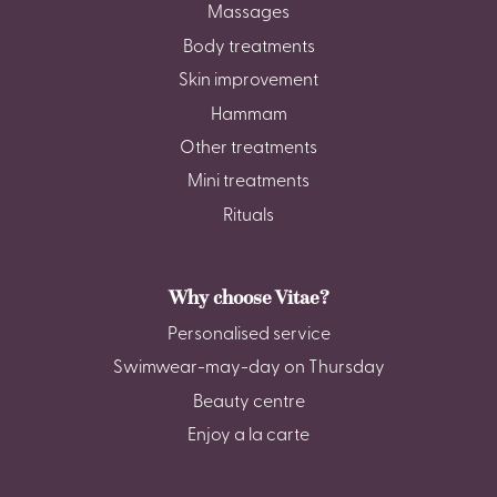
Massages
Body treatments
Skin improvement
Hammam
Other treatments
Mini treatments
Rituals
Why choose Vitae?
Personalised service
Swimwear-may-day on Thursday
Beauty centre
Enjoy a la carte