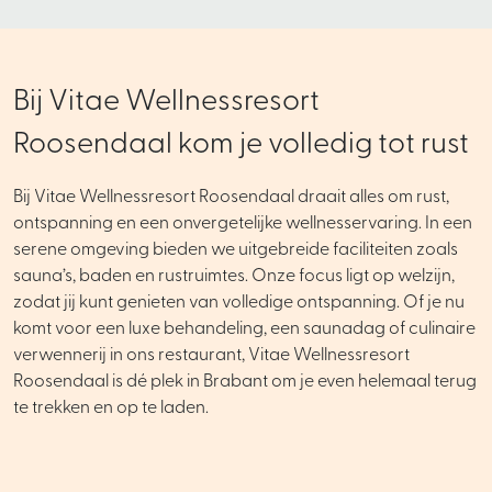
Bij Vitae Wellnessresort
Roosendaal kom je volledig tot rust
Bij Vitae Wellnessresort Roosendaal draait alles om rust,
ontspanning en een onvergetelijke wellnesservaring. In een
serene omgeving bieden we uitgebreide faciliteiten zoals
sauna’s, baden en rustruimtes. Onze focus ligt op welzijn,
zodat jij kunt genieten van volledige ontspanning. Of je nu
komt voor een luxe behandeling, een saunadag of culinaire
verwennerij in ons restaurant, Vitae Wellnessresort
Roosendaal is dé plek in Brabant om je even helemaal terug
te trekken en op te laden.