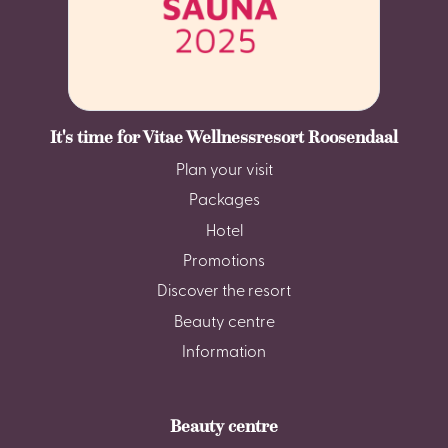
It's time for Vitae Wellnessresort Roosendaal
Plan your visit
Packages
Hotel
Promotions
Discover the resort
Beauty centre
Information
Beauty centre