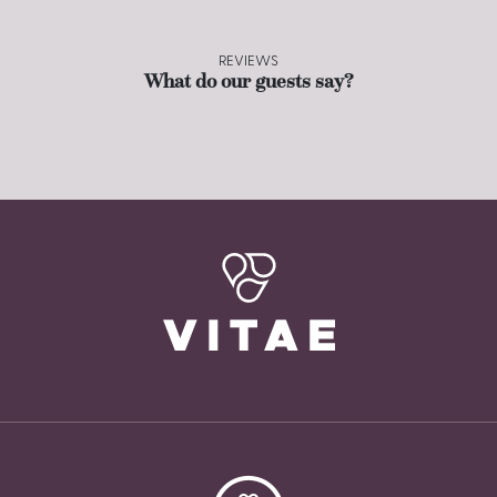
REVIEWS
What do our guests say?