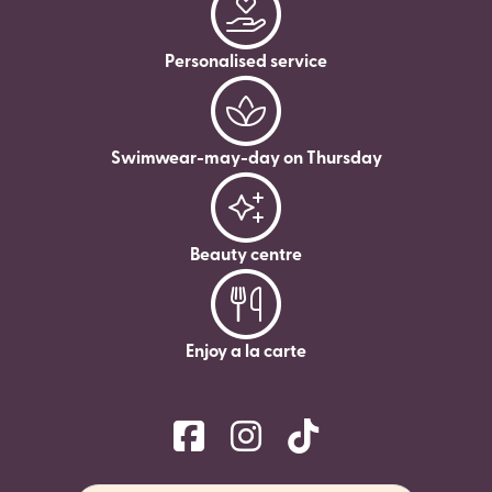
Personalised service
Swimwear-may-day on Thursday
Beauty centre
Enjoy a la carte