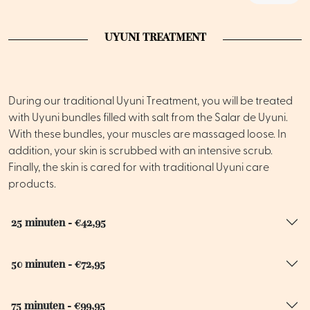
UYUNI TREATMENT
During our traditional Uyuni Treatment, you will be treated
with Uyuni bundles filled with salt from the Salar de Uyuni.
With these bundles, your muscles are massaged loose. In
addition, your skin is scrubbed with an intensive scrub.
Finally, the skin is cared for with traditional Uyuni care
products.
25 minuten - €42,95
50 minuten - €72,95
75 minuten - €99,95