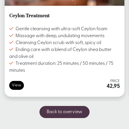
Ceylon Treatment
Gentle cleansing with ultra-soft Ceylon foam
Massage with deep, undulating movements
Cleansing Ceylon scrub with soft, spicy oil
Ending care with a blend of Ceylon shea butter
and olive oil
Treatment duration: 25 minutes / 50 minutes / 75
minutes
PRICE
View
42,95
Back to overview