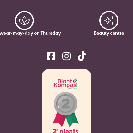
wear-may-day on Thursday
Beauty centre