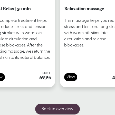
l Relax | 50 min
Relaxation massage
 complete treatment helps
This massage helps you re
reduce stress and tension.
stress and tension. Long str
 strokes with warm oils
with warm oils stimulate
ulate circulation and
circulation and release
ase blockages. After the
blockages.
xing massage, we return the
al skin to its natural balance.
PRICE
ew
View
69,95
4
Back to overview