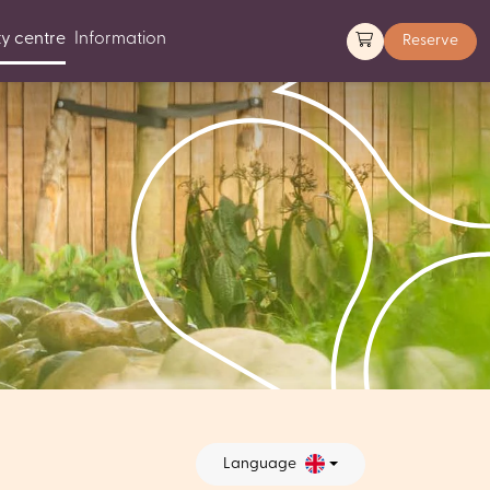
y centre
Information
Reserve
Language