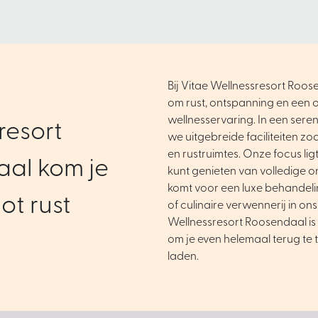
Bij Vitae Wellnessresort Roose
om rust, ontspanning en een o
wellnesservaring. In een ser
resort
we uitgebreide faciliteiten zo
en rustruimtes. Onze focus ligt 
al kom je
kunt genieten van volledige o
komt voor een luxe behandel
ot rust
of culinaire verwennerij in ons
Wellnessresort Roosendaal is 
om je even helemaal terug te 
laden.