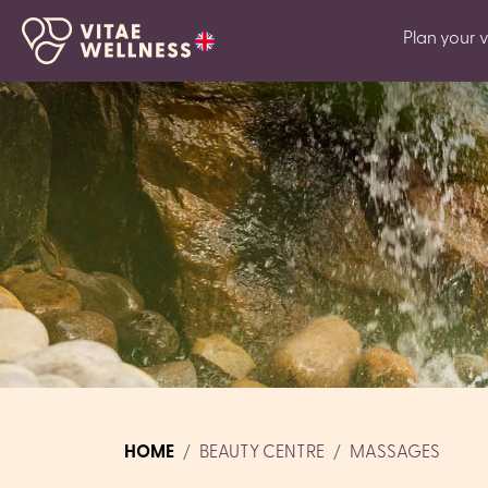
Plan your vi
HOME
BEAUTY CENTRE
MASSAGES