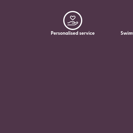
Personalised service
Swim