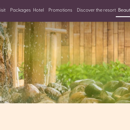
sit
Packages
Hotel
Promotions
Discover the resort
Beaut