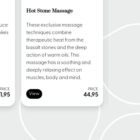
Hot Stone Massage
Vitae Tot
duce
These exclusive massage
A special 7
okes
techniques combine
massage sp
therapeutic heat from the
by Vitae. T
basalt stones and the deep
from head t
action of warm oils. This
massage has a soothing and
deeply relaxing effect on
muscles, body and mind.
PRICE
PRICE
View
View
1,95
44,95