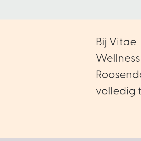
Bij Vitae
Wellness
Roosenda
volledig t