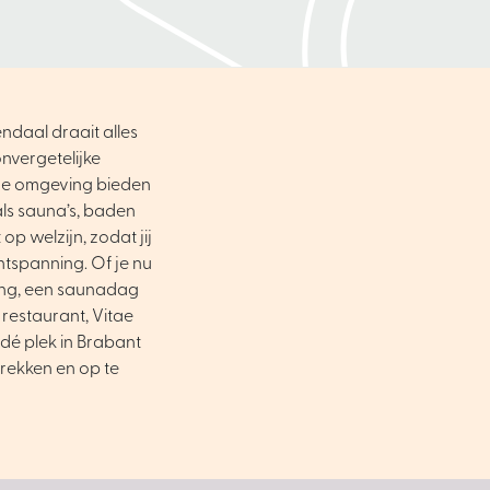
ndaal draait alles
nvergetelijke
ene omgeving bieden
als sauna’s, baden
op welzijn, zodat jij
ntspanning. Of je nu
ing, een saunadag
 restaurant, Vitae
dé plek in Brabant
trekken en op te