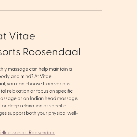
t Vitae
sorts Roosendaal
thly massage can help maintain a
ody and mind? At Vitae
al, you can choose from various
al relaxation or focus on specific
massage or an Indian head massage.
or deep relaxation or specific
ges support both your physical well-
 Wellnessresort Roosendaal