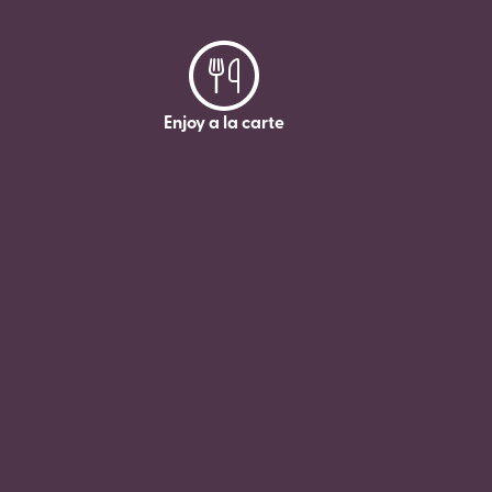
Enjoy a la carte