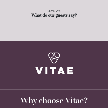
REVIEWS
What do our guests say?
Why choose Vitae?