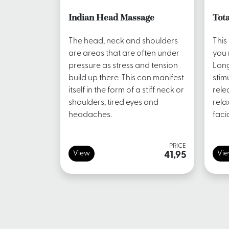
Indian Head Massage
Tota
The head, neck and shoulders
This
are areas that are often under
you 
pressure as stress and tension
Long
build up there. This can manifest
stim
itself in the form of a stiff neck or
rele
shoulders, tired eyes and
rela
headaches.
faci
PRICE
View
Vi
41,95