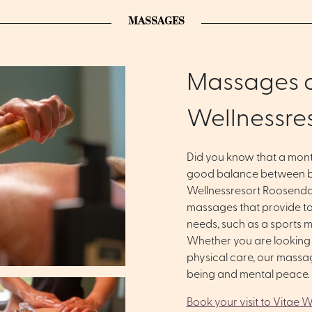
MASSAGES
Massages a
Wellnessre
Did you know that a mon
good balance between b
Wellnessresort Roosenda
massages that provide tot
needs, such as a sports 
Whether you are looking f
physical care, our massa
being and mental peace.
Book your visit to Vitae