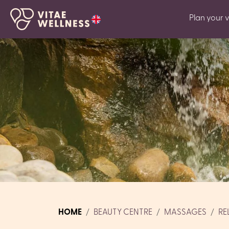
Plan your vi
HOME
BEAUTY CENTRE
MASSAGES
RE