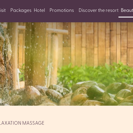
sit
Packages
Hotel
Promotions
Discover the resort
Beaut
LAXATION MASSAGE