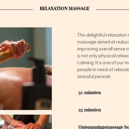
RELAXATION MASSAGE
This delightful relaxatio
massage aimed at reducin
improving overall sense o
is not only physical rela
calming. It is one of our 
people in need of relaxat
stressful periods
50 minuten
25 minuten
Ontspanningsmassage b