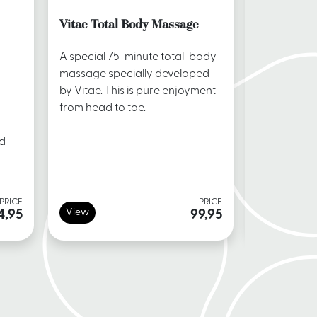
Vitae Total Body Massage
Lomi Lom
A special 75-minute total-body
During the
massage specially developed
massage, t
by Vitae. This is pure enjoyment
massaged w
from head to toe.
flowing mo
back of the
nd
PRICE
PRICE
View
View
4,95
99,95