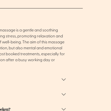
n massage is a gentle and soothing
g stress, promoting relaxation and
f well-being. The aim of this massage
xation, but also mental and emotional
most booked treatments, especially for
ion after a busy working day or
oeken?