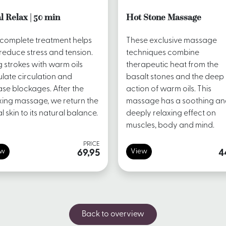
l Relax | 50 min
Hot Stone Massage
 complete treatment helps
These exclusive massage
reduce stress and tension.
techniques combine
 strokes with warm oils
therapeutic heat from the
ulate circulation and
basalt stones and the deep
ase blockages. After the
action of warm oils. This
xing massage, we return the
massage has a soothing a
al skin to its natural balance.
deeply relaxing effect on
muscles, body and mind.
PRICE
ew
View
69,95
4
Back to overview