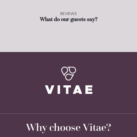
REVIEWS
What do our guests say?
Why choose Vitae?