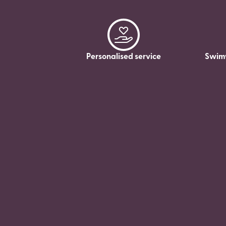
Personalised service
Swim