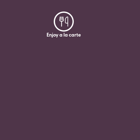
Enjoy a la carte