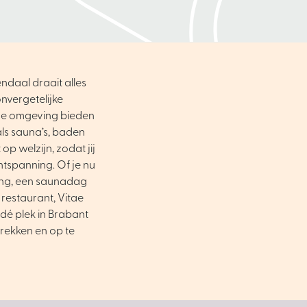
ndaal draait alles
nvergetelijke
ene omgeving bieden
als sauna’s, baden
op welzijn, zodat jij
ntspanning. Of je nu
ing, een saunadag
 restaurant, Vitae
dé plek in Brabant
trekken en op te