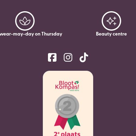
wear-may-day on Thursday
Beauty centre