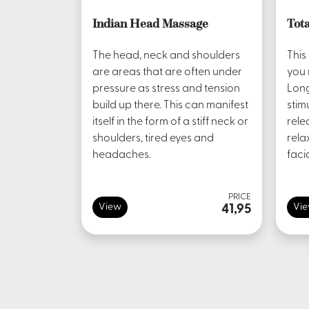
Indian Head Massage
Tota
The head, neck and shoulders
This
are areas that are often under
you 
pressure as stress and tension
Long
build up there. This can manifest
stim
itself in the form of a stiff neck or
rele
shoulders, tired eyes and
rela
headaches.
faci
PRICE
View
Vi
41,95