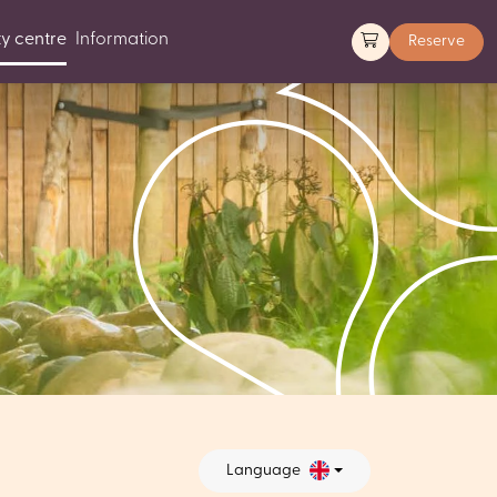
y centre
Information
Reserve
Language