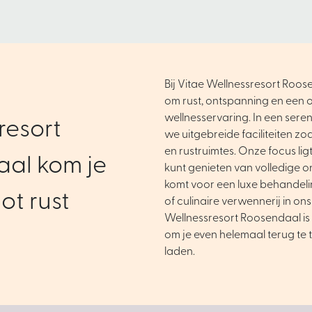
Bij Vitae Wellnessresort Roose
om rust, ontspanning en een o
wellnesservaring. In een ser
resort
we uitgebreide faciliteiten zo
en rustruimtes. Onze focus ligt 
al kom je
kunt genieten van volledige o
komt voor een luxe behandel
ot rust
of culinaire verwennerij in ons
Wellnessresort Roosendaal is 
om je even helemaal terug te 
laden.