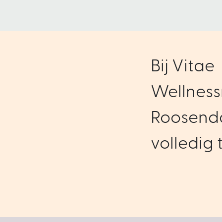
Bij Vitae
Wellness
Roosenda
volledig t