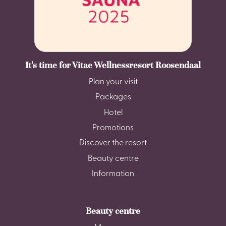
It's time for Vitae Wellnessresort Roosendaal
Plan your visit
Packages
Hotel
Promotions
Discover the resort
Beauty centre
Information
Beauty centre