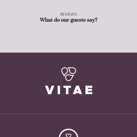
REVIEWS
What do our guests say?