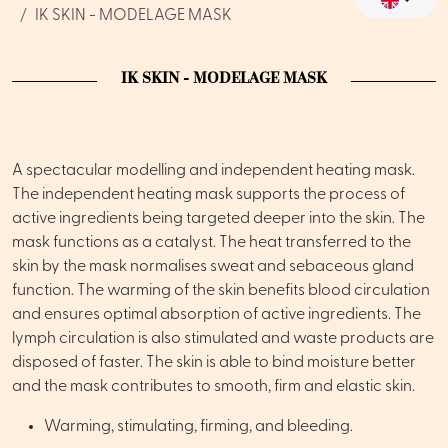
IK SKIN - MODELAGE MASK
IK SKIN - MODELAGE MASK
A spectacular modelling and independent heating mask.
The independent heating mask supports the process of
active ingredients being targeted deeper into the skin. The
mask functions as a catalyst. The heat transferred to the
skin by the mask normalises sweat and sebaceous gland
function. The warming of the skin benefits blood circulation
and ensures optimal absorption of active ingredients. The
lymph circulation is also stimulated and waste products are
disposed of faster. The skin is able to bind moisture better
and the mask contributes to smooth, firm and elastic skin.
Warming, stimulating, firming, and bleeding.