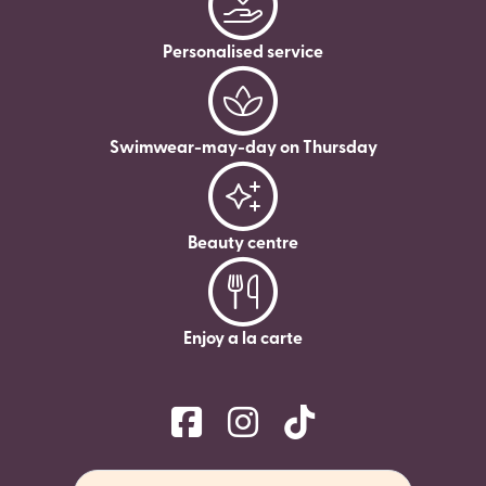
Personalised service
Swimwear-may-day on Thursday
Beauty centre
Enjoy a la carte