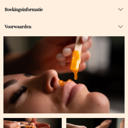
Boekingsinformatie
Voorwaarden