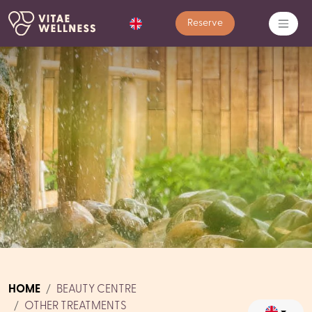
Reserve
HOME
BEAUTY CENTRE
OTHER TREATMENTS