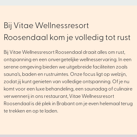
Bij Vitae Wellnessresort
Roosendaal kom je volledig tot rust
Bij Vitae Wellnessresort Roosendaal draait alles om rust,
ontspanning en een onvergetelijke wellnesservaring. In een
serene omgeving bieden we uitgebreide faciliteiten zoals
sauna’s, baden en rustruimtes. Onze focus ligt op welzijn,
zodat jij kunt genieten van volledige ontspanning. Of je nu
komt voor een luxe behandeling, een saunadag of culinaire
verwennerij in ons restaurant, Vitae Wellnessresort
Roosendaal is dé plek in Brabant om je even helemaal terug
te trekken en op te laden.