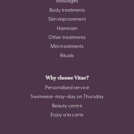
Massages
Body treatments
Skin improvement
Hammam
Other treatments
Mini treatments
Rituals
Why choose Vitae?
Personalised service
Swimwear-may-day on Thursday
Beauty centre
Enjoy a la carte