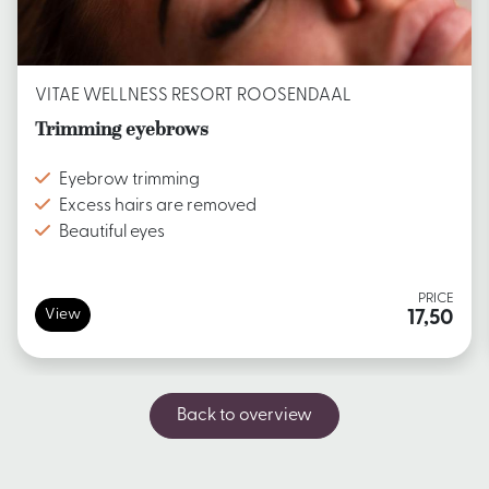
VITAE WELLNESS RESORT ROOSENDAAL
Trimming eyebrows
Eyebrow trimming
Excess hairs are removed
Beautiful eyes
PRICE
View
17,50
Back to overview