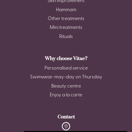
Skin improvement
Hammam
Other treatments
Mini treatments
Rituals
Why choose Vitae?
Personalised service
Swimwear-may-day on Thursday
Beauty centre
Enjoy a la carte
Contact