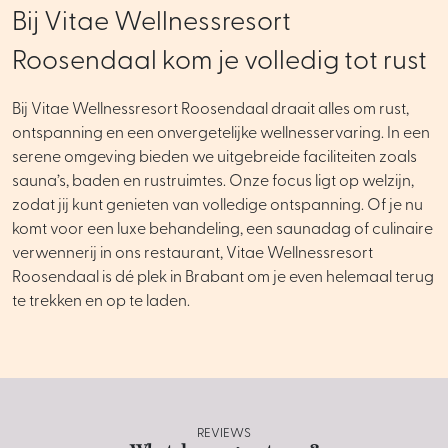
Bij Vitae Wellnessresort
Roosendaal kom je volledig tot rust
Bij Vitae Wellnessresort Roosendaal draait alles om rust,
ontspanning en een onvergetelijke wellnesservaring. In een
serene omgeving bieden we uitgebreide faciliteiten zoals
sauna’s, baden en rustruimtes. Onze focus ligt op welzijn,
zodat jij kunt genieten van volledige ontspanning. Of je nu
komt voor een luxe behandeling, een saunadag of culinaire
verwennerij in ons restaurant, Vitae Wellnessresort
Roosendaal is dé plek in Brabant om je even helemaal terug
te trekken en op te laden.
REVIEWS