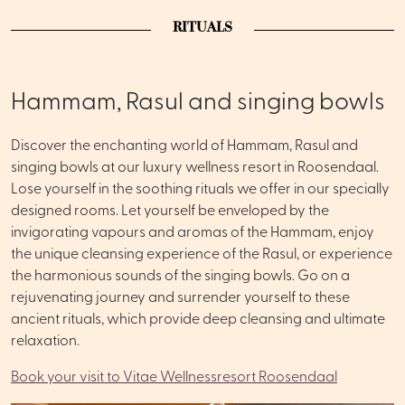
RITUALS
Hammam, Rasul and singing bowls
Discover the enchanting world of Hammam, Rasul and
singing bowls at our luxury wellness resort in Roosendaal.
Lose yourself in the soothing rituals we offer in our specially
designed rooms. Let yourself be enveloped by the
invigorating vapours and aromas of the Hammam, enjoy
the unique cleansing experience of the Rasul, or experience
the harmonious sounds of the singing bowls. Go on a
rejuvenating journey and surrender yourself to these
ancient rituals, which provide deep cleansing and ultimate
relaxation.
Book your visit to Vitae Wellnessresort Roosendaal