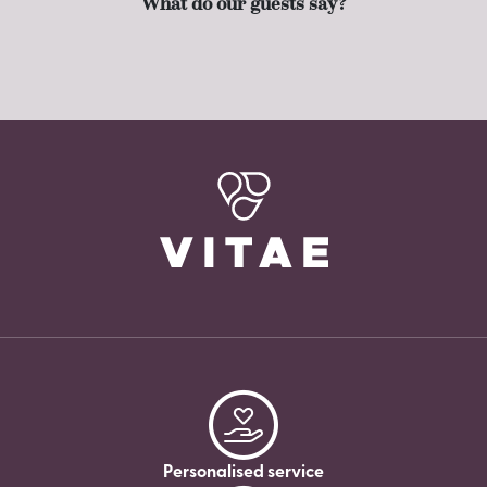
What do our guests say?
Personalised service