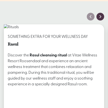
SOMETHING EXTRA FOR YOUR WELLNESS DAY
Rasul
Discover the
Rasul cleansing ritual
at Vitae Wellness
Resort Roosendaal and experience an ancient
wellness treatment that combines relaxation and
pampering. During this traditional ritual, you will be
guided by our wellness staff and enjoy a soothing
experience in a specially designed Rasul room.