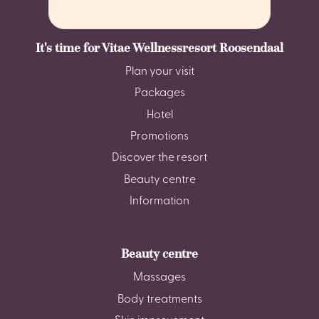
It's time for Vitae Wellnessresort Roosendaal
Plan your visit
Packages
Hotel
Promotions
Discover the resort
Beauty centre
Information
Beauty centre
Massages
Body treatments