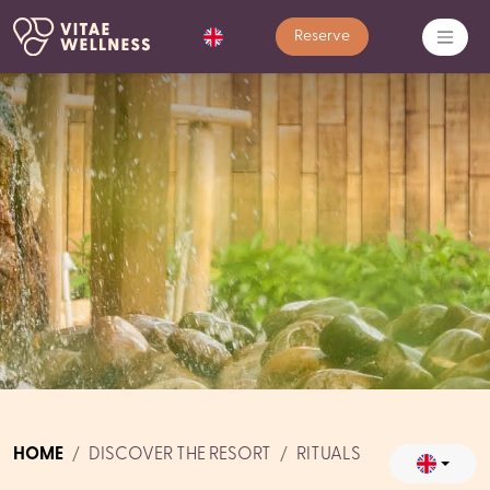
Reserve
HOME
DISCOVER THE RESORT
RITUALS