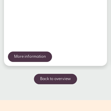
More information
Back to overview