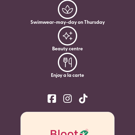
Swimwear-may-day on Thursday
Beauty centre
Enjoy a la carte