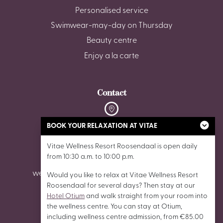
Personalised service
Swimwear-may-day on Thursday
Beauty centre
Enjoy a la carte
Contact
De Stok 6, 4703 SZ Roosendaal
BOOK YOUR RELAXATION AT VITAE
Vitae Wellness Resort Roosendaal is open daily
0165 - 87 02 62
from 10:30 a.m. to 10:00 p.m.
wellnessroosendaal@vitaewellnessresorts.nl
Would you like to relax at Vitae Wellness Resort
Roosendaal for several days? Then stay at our
Hotel Otium
and walk straight from your room into
the wellness centre. You can stay at Otium,
including wellness centre admission, from €85.00