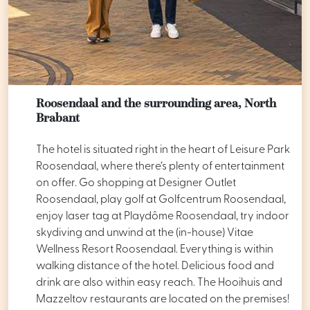
Roosendaal and the surrounding area, North
Brabant
The hotel is situated right in the heart of Leisure Park
Roosendaal, where there’s plenty of entertainment
on offer. Go shopping at Designer Outlet
Roosendaal, play golf at Golfcentrum Roosendaal,
enjoy laser tag at Playdôme Roosendaal, try indoor
skydiving and unwind at the (in-house) Vitae
Wellness Resort Roosendaal. Everything is within
walking distance of the hotel. Delicious food and
drink are also within easy reach. The Hooihuis and
Mazzeltov restaurants are located on the premises!