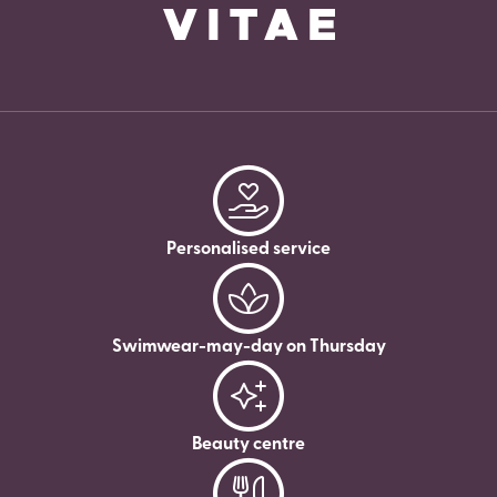
Personalised service
Swimwear-may-day on Thursday
Beauty centre