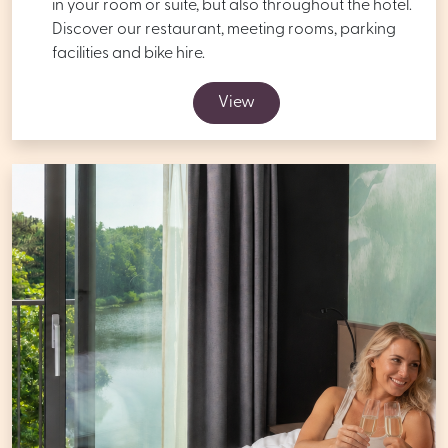
in your room or suite, but also throughout the hotel.
Discover our restaurant, meeting rooms, parking
facilities and bike hire.
View