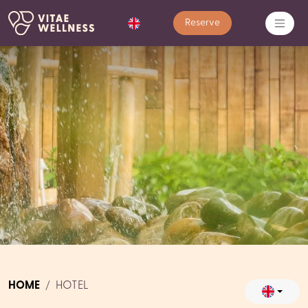
Reserve
HOME
HOTEL