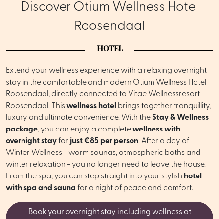
Discover Otium Wellness Hotel
Roosendaal
HOTEL
Extend your wellness experience with a relaxing overnight
stay in the comfortable and modern Otium Wellness Hotel
Roosendaal, directly connected to Vitae Wellnessresort
Roosendaal. This
wellness hotel
brings together tranquillity,
luxury and ultimate convenience. With the
Stay & Wellness
package
, you can enjoy a complete
wellness with
overnight stay
for
just €85 per person
. After a day of
Winter Wellness - warm saunas, atmospheric baths and
winter relaxation - you no longer need to leave the house.
From the spa, you can step straight into your stylish
hotel
with spa and sauna
for a night of peace and comfort.
Book your overnight stay including wellness at