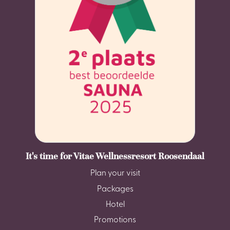
It's time for Vitae Wellnessresort Roosendaal
Plan your visit
Packages
Hotel
Promotions