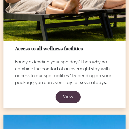
Access to all wellness facilities
Fancy extending your spa day? Then why not
combine the comfort of an overnight stay with
access to our spa facilities? Depending on your
package, you can even stay for several days.
View