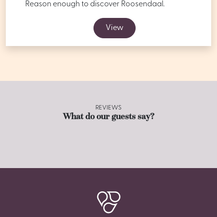
Reason enough to discover Roosendaal.
View
REVIEWS
What do our guests say?