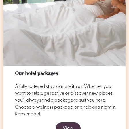
Our hotel packages
A fully catered stay starts with us. Whether you
want to relax, get active or discover new places,
you’ll always find a package to suit you here.
Choose a wellness package, or a relaxing night in
Roosendaal.
View