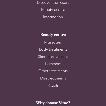
Discover the resort
Beauty centre
Information
Beauty centre
Massages
Body treatments
Skin improvement
Hammam
Other treatments
Mini treatments
Rituals
Why choose Vitae?