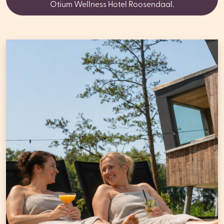
Otium Wellness Hotel Roosendaal.