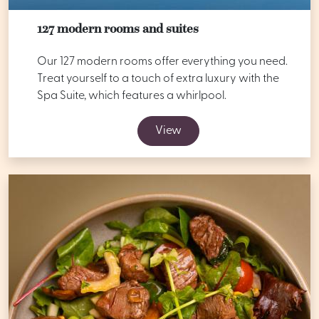
127 modern rooms and suites
Our 127 modern rooms offer everything you need.
Treat yourself to a touch of extra luxury with the
Spa Suite, which features a whirlpool.
View