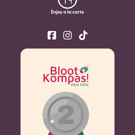
Enjoy a la carte