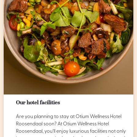
Our hotel facilities
Are you planning to stay at Otium Wellness Hotel
Roosendaal soon? At Otium Wellness Hotel
Roosendaal, you’ll enjoy luxurious facilities not only