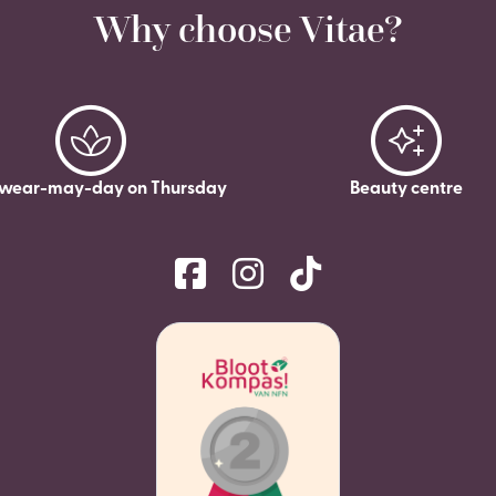
Why choose Vitae?
wear-may-day on Thursday
Beauty centre