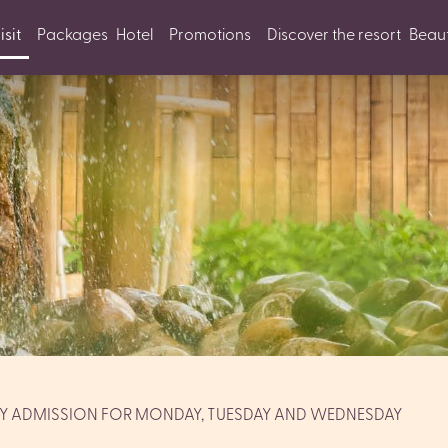
isit
Packages
Hotel
Promotions
Discover the resort
Beaut
AY ADMISSION FOR MONDAY, TUESDAY AND WEDNESDAY