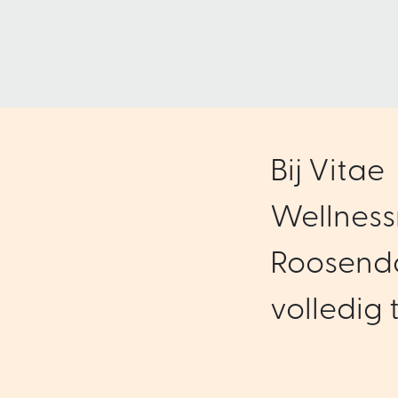
Bij Vitae
Wellness
Roosenda
volledig t