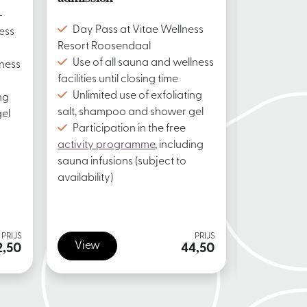
-
Day Pass
Day Pass at Vitae Wellness
ess
Resort Roo
Resort Roosendaal
Use of a
Use of all sauna and wellness
lness
facilities un
facilities until closing time
Unlimite
Unlimited use of exfoliating
ng
salt, sham
salt, shampoo and shower gel
el
Participa
Participation in the free
activity p
activity programme
, including
sauna infus
sauna infusions (subject to
availability)
availability)
PRIJS
PRIJS
View
View
2,50
44,50