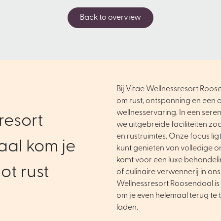
Back to overview
Bij Vitae Wellnessresort Roose
om rust, ontspanning en een o
wellnesservaring. In een ser
resort
we uitgebreide faciliteiten zo
en rustruimtes. Onze focus ligt 
al kom je
kunt genieten van volledige o
komt voor een luxe behandel
ot rust
of culinaire verwennerij in ons
Wellnessresort Roosendaal is 
om je even helemaal terug te 
laden.