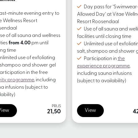
Day pass for ‘Swimwear
ast-minute evening entry to
Allowed Day’ at Vitae Welln
e Wellness Resort
Resort Roosendaal
sendaal
Use of all sauna and wel
se of all sauna and wellness
facilities until closing time
ities
from 4.00
pm until
Unlimited use of exfoliati
ing time
salt, shampoo and shower g
nlimited use of exfoliating
Participation in
the
, shampoo and shower gel
experience programme
,
articipation in the free
including sauna infusions
vity programme
, including
(subject to availability)
a infusions (subject to
ability)
PRIJS
View
View
21,50
4