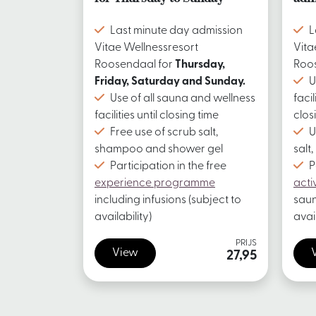
Last minute day admission
L
Vitae Wellnessresort
Vita
Roosendaal for
Thursday,
Roo
Friday, Saturday and Sunday.
U
Use of all sauna and wellness
facil
facilities until closing time
clos
Free use of scrub salt,
U
shampoo and shower gel
salt
Participation in the free
P
experience programme
acti
including infusions (subject to
saun
availability)
avail
PRIJS
View
27,95