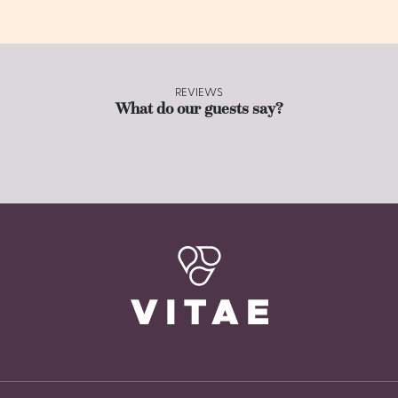
REVIEWS
What do our guests say?