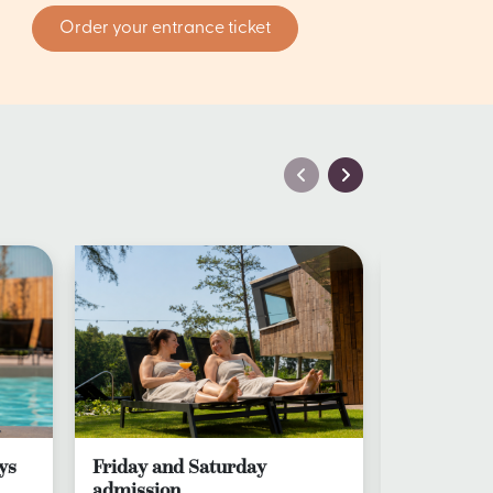
Order your entrance ticket
ys
Friday and Saturday
Day ticket
admission