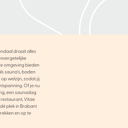
ndaal draait alles
nvergetelijke
ene omgeving bieden
als sauna’s, baden
op welzijn, zodat jij
ntspanning. Of je nu
ing, een saunadag
 restaurant, Vitae
dé plek in Brabant
trekken en op te