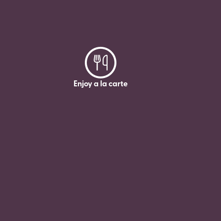
Enjoy a la carte