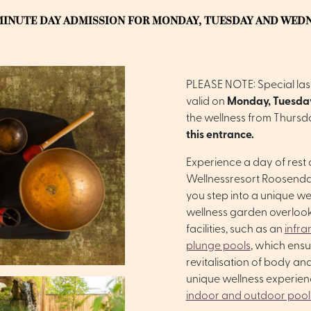
MINUTE DAY ADMISSION FOR MONDAY, TUESDAY AND WED
PLEASE NOTE: Special last
valid on
Monday, Tuesda
the wellness from Thursd
this entrance.
Experience a day of rest
Wellnessresort Roosendaa
you step into a unique we
wellness garden overlook
facilities, such as an
infra
plunge pools
, which ens
revitalisation of body and
unique wellness experie
indoor and outdoor pool