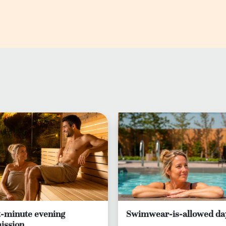
t-minute evening
Swimwear-is-allowed da
ission