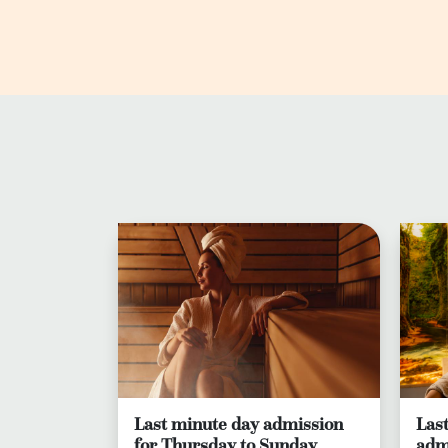
Last minute day admission
Las
for Thursday to Sunday
adm