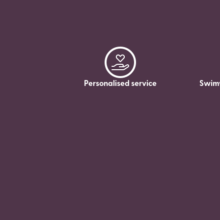
Personalised service
Swim