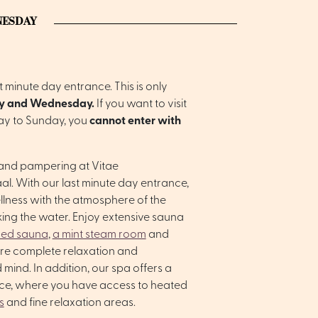
NESDAY
 minute day entrance. This is only
y and Wednesday.
If you want to visit
ay to Sunday, you
cannot enter with
 and pampering at Vitae
l. With our last minute day entrance,
llness with the atmosphere of the
ing the water. Enjoy extensive sauna
red sauna
,
a mint steam room
and
ure complete relaxation and
 mind. In addition, our spa offers a
nce, where you have access to heated
s
and fine relaxation areas.