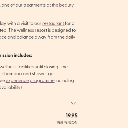
 one of our treatments at
the beauty
y with a visit to our
restaurant
for a
tea. The wellness resort is designed to
ace and balance away from the daily
ission includes:
ellness facilities until closing time
lt, shampoo and shower gel
ree
experience programme
including
vailability)
19,95
PER PERSON