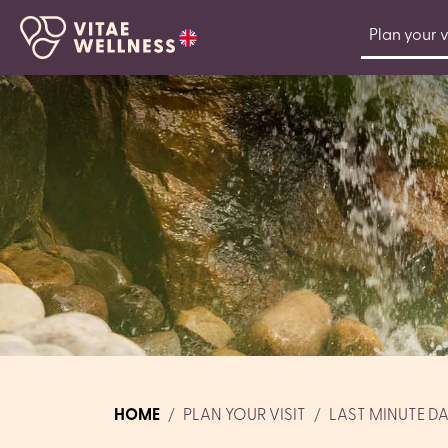
Plan your v
HOME
PLAN YOUR VISIT
LAST MINUTE D