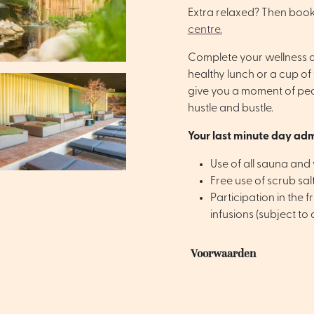
Extra relaxed? Then book
centre.
Complete your wellness da
healthy lunch or a cup of 
give you a moment of pe
hustle and bustle.
Your last minute day adm
Use of all sauna and w
Free use of scrub sa
Participation in the f
infusions (subject to a
Voorwaarden