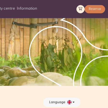
y centre
Information
Reserve
Language