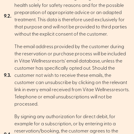
health solely for safety reasons and for the possible
preparation of appropriate advice or an adapted
9.2.
treatment. This data is therefore used exclusively for
that purpose and will not be provided to third parties
without the explicit consent of the customer.
The email address provided by the customer during
the reservation or purchase process will be included
in Vitae Wellnessresorts' email database, unless the
customer has specifically opted out. Should the
9.3.
customer not wish to receive these emails, the
customer can unsubscribe by clicking on the relevant
link in every email received from Vitae Wellnessresorts.
Telephone or email unsubscriptions will not be
processed.
By signing any authorization for direct debit, for
example for a subscription, or by entering into a
reservation/booking, the customer agrees to the