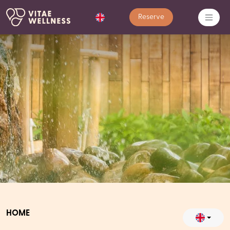
Reserve
HOME