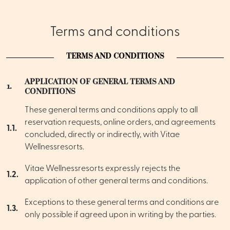
Terms and conditions
TERMS AND CONDITIONS
APPLICATION OF GENERAL TERMS AND
1.
CONDITIONS
These general terms and conditions apply to all
reservation requests, online orders, and agreements
1.1.
concluded, directly or indirectly, with Vitae
Wellnessresorts.
Vitae Wellnessresorts expressly rejects the
1.2.
application of other general terms and conditions.
Exceptions to these general terms and conditions are
1.3.
only possible if agreed upon in writing by the parties.