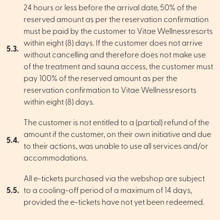
24 hours or less before the arrival date, 50% of the
reserved amount as per the reservation confirmation
must be paid by the customer to Vitae Wellnessresorts
within eight (8) days. If the customer does not arrive
5.3.
without cancelling and therefore does not make use
of the treatment and sauna access, the customer must
pay 100% of the reserved amount as per the
reservation confirmation to Vitae Wellnessresorts
within eight (8) days.
The customer is not entitled to a (partial) refund of the
amount if the customer, on their own initiative and due
5.4.
to their actions, was unable to use all services and/or
accommodations.
All e-tickets purchased via the webshop are subject
5.5.
to a cooling-off period of a maximum of 14 days,
provided the e-tickets have not yet been redeemed.