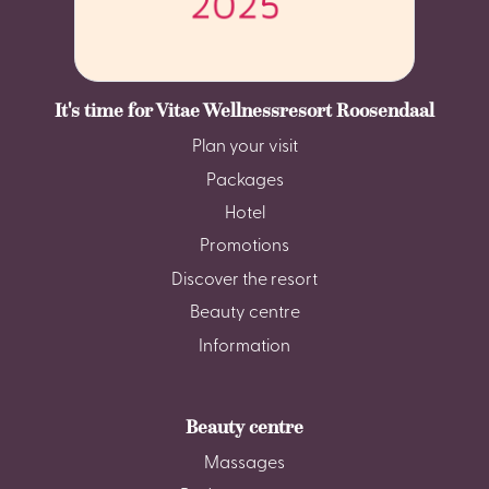
It's time for Vitae Wellnessresort Roosendaal
Plan your visit
Packages
Hotel
Promotions
Discover the resort
Beauty centre
Information
Beauty centre
Massages