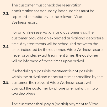
The customer must check the reservation
confirmation for accuracy. Inaccuracies must be
2.3.
reported immediately to the relevant Vitae
Wellnessresort.
For an online reservation for a customer visit, the
customer provides an expected arrival and departure
time. Any treatments will be scheduled between the
2.4.
times indicated by the customer. Vitae Wellnessresorts
never provides exact treatment times; the customer
will be informed of these times upon arrival.
If scheduling a possible treatment is not possible
within the arrival and departure times specified by the
2.5.
customer, the relevant Vitae Wellnessresort will
contact the customer by phone or email within two
working days.
The customer shall pay a (partial) payment to Vitae