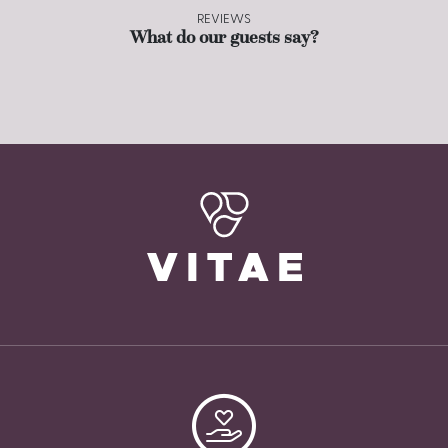
REVIEWS
What do our guests say?