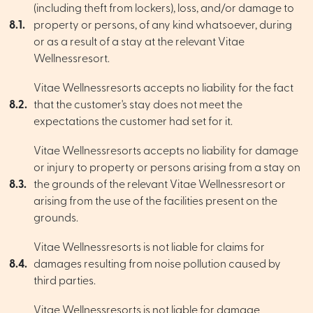
(including theft from lockers), loss, and/or damage to
8.1.
property or persons, of any kind whatsoever, during
or as a result of a stay at the relevant Vitae
Wellnessresort.
Vitae Wellnessresorts accepts no liability for the fact
8.2.
that the customer's stay does not meet the
expectations the customer had set for it.
Vitae Wellnessresorts accepts no liability for damage
or injury to property or persons arising from a stay on
8.3.
the grounds of the relevant Vitae Wellnessresort or
arising from the use of the facilities present on the
grounds.
Vitae Wellnessresorts is not liable for claims for
8.4.
damages resulting from noise pollution caused by
third parties.
Vitae Wellnessresorts is not liable for damage