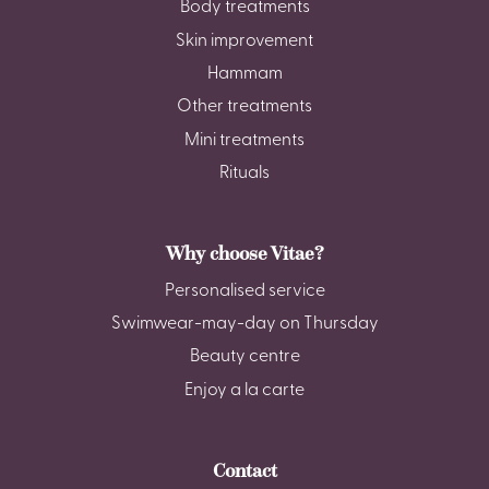
Body treatments
Skin improvement
Hammam
Other treatments
Mini treatments
Rituals
Why choose Vitae?
Personalised service
Swimwear-may-day on Thursday
Beauty centre
Enjoy a la carte
Contact