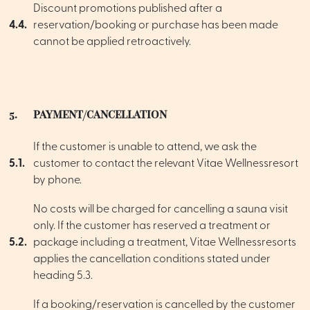
Discount promotions published after a
4.4.
reservation/booking or purchase has been made
cannot be applied retroactively.
5.
PAYMENT/CANCELLATION
If the customer is unable to attend, we ask the
5.1.
customer to contact the relevant Vitae Wellnessresort
by phone.
No costs will be charged for cancelling a sauna visit
only. If the customer has reserved a treatment or
5.2.
package including a treatment, Vitae Wellnessresorts
applies the cancellation conditions stated under
heading 5.3.
If a booking/reservation is cancelled by the customer