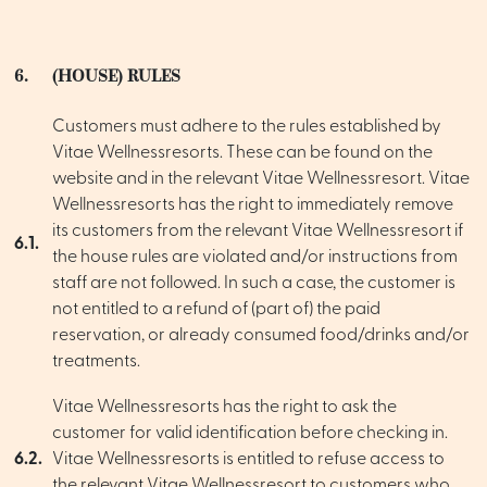
6.
(HOUSE) RULES
Customers must adhere to the rules established by
Vitae Wellnessresorts. These can be found on the
website and in the relevant Vitae Wellnessresort. Vitae
Wellnessresorts has the right to immediately remove
its customers from the relevant Vitae Wellnessresort if
6.1.
the house rules are violated and/or instructions from
staff are not followed. In such a case, the customer is
not entitled to a refund of (part of) the paid
reservation, or already consumed food/drinks and/or
treatments.
Vitae Wellnessresorts has the right to ask the
customer for valid identification before checking in.
6.2.
Vitae Wellnessresorts is entitled to refuse access to
the relevant Vitae Wellnessresort to customers who