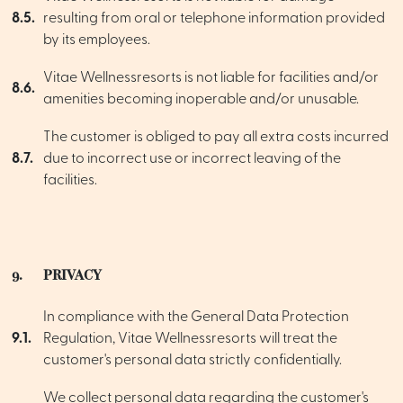
8.5.
resulting from oral or telephone information provided
by its employees.
Vitae Wellnessresorts is not liable for facilities and/or
8.6.
amenities becoming inoperable and/or unusable.
The customer is obliged to pay all extra costs incurred
8.7.
due to incorrect use or incorrect leaving of the
facilities.
9.
PRIVACY
In compliance with the General Data Protection
9.1.
Regulation, Vitae Wellnessresorts will treat the
customer's personal data strictly confidentially.
We collect personal data regarding the customer's