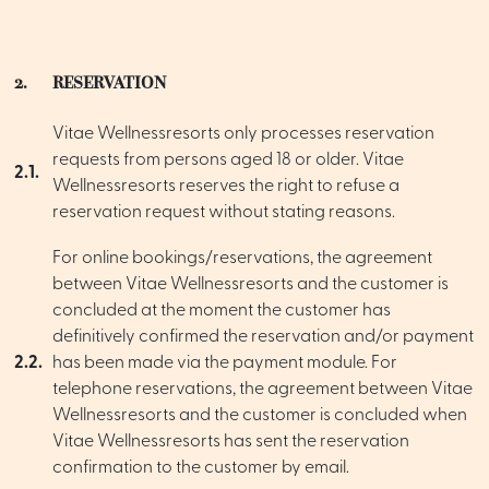
2.
RESERVATION
Vitae Wellnessresorts only processes reservation
requests from persons aged 18 or older. Vitae
2.1.
Wellnessresorts reserves the right to refuse a
reservation request without stating reasons.
For online bookings/reservations, the agreement
between Vitae Wellnessresorts and the customer is
concluded at the moment the customer has
definitively confirmed the reservation and/or payment
2.2.
has been made via the payment module. For
telephone reservations, the agreement between Vitae
Wellnessresorts and the customer is concluded when
Vitae Wellnessresorts has sent the reservation
confirmation to the customer by email.