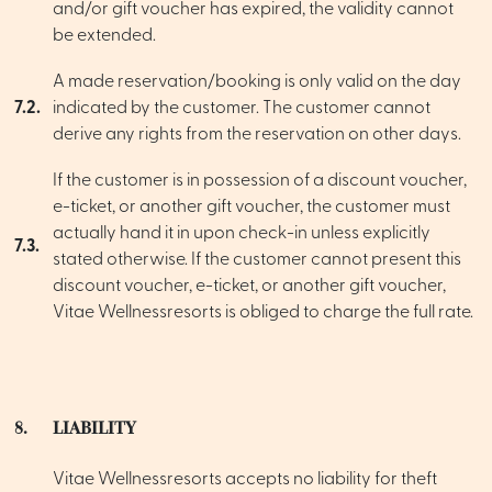
and/or gift voucher has expired, the validity cannot
be extended.
A made reservation/booking is only valid on the day
7.2.
indicated by the customer. The customer cannot
derive any rights from the reservation on other days.
If the customer is in possession of a discount voucher,
e-ticket, or another gift voucher, the customer must
actually hand it in upon check-in unless explicitly
7.3.
stated otherwise. If the customer cannot present this
discount voucher, e-ticket, or another gift voucher,
Vitae Wellnessresorts is obliged to charge the full rate.
8.
LIABILITY
Vitae Wellnessresorts accepts no liability for theft