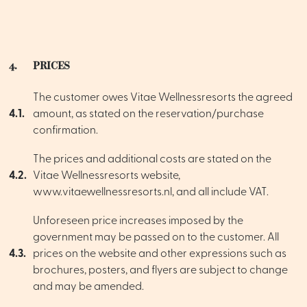
4.
PRICES
The customer owes Vitae Wellnessresorts the agreed
4.1.
amount, as stated on the reservation/purchase
confirmation.
The prices and additional costs are stated on the
4.2.
Vitae Wellnessresorts website,
www.vitaewellnessresorts.nl, and all include VAT.
Unforeseen price increases imposed by the
government may be passed on to the customer. All
4.3.
prices on the website and other expressions such as
brochures, posters, and flyers are subject to change
and may be amended.