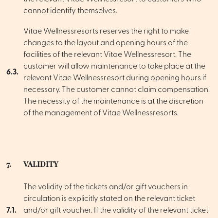
cannot identify themselves.
Vitae Wellnessresorts reserves the right to make
changes to the layout and opening hours of the
facilities of the relevant Vitae Wellnessresort. The
customer will allow maintenance to take place at the
6.3.
relevant Vitae Wellnessresort during opening hours if
necessary. The customer cannot claim compensation.
The necessity of the maintenance is at the discretion
of the management of Vitae Wellnessresorts.
7.
VALIDITY
The validity of the tickets and/or gift vouchers in
circulation is explicitly stated on the relevant ticket
7.1.
and/or gift voucher. If the validity of the relevant ticket