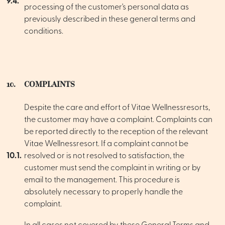
9.4.
processing of the customer's personal data as
previously described in these general terms and
conditions.
10.
COMPLAINTS
Despite the care and effort of Vitae Wellnessresorts,
the customer may have a complaint. Complaints can
be reported directly to the reception of the relevant
Vitae Wellnessresort. If a complaint cannot be
10.1.
resolved or is not resolved to satisfaction, the
customer must send the complaint in writing or by
email to the management. This procedure is
absolutely necessary to properly handle the
complaint.