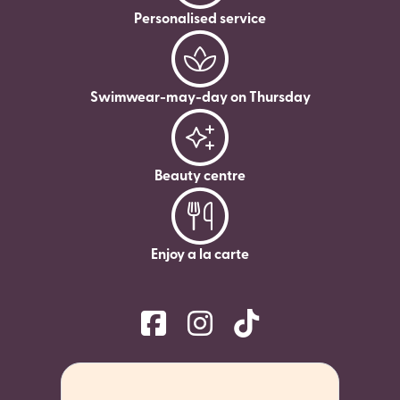
Personalised service
Swimwear-may-day on Thursday
Beauty centre
Enjoy a la carte