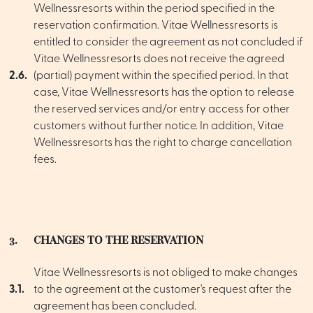
Wellnessresorts within the period specified in the
reservation confirmation. Vitae Wellnessresorts is
entitled to consider the agreement as not concluded if
Vitae Wellnessresorts does not receive the agreed
2.6.
(partial) payment within the specified period. In that
case, Vitae Wellnessresorts has the option to release
the reserved services and/or entry access for other
customers without further notice. In addition, Vitae
Wellnessresorts has the right to charge cancellation
fees.
3.
CHANGES TO THE RESERVATION
Vitae Wellnessresorts is not obliged to make changes
3.1.
to the agreement at the customer's request after the
agreement has been concluded.