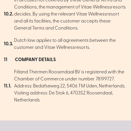
In all cases not covered by these General Terms and
Conditions, the management of Vitae Wellnessresorts
10.2.
decides. By using the relevant Vitae Wellnessresort
and all its facilities, the customer accepts these
General Terms and Conditions.
Dutch law applies to all agreements between the
10.3.
customer and Vitae Wellnessresorts.
11
COMPANY DETAILS
Fitland Thermen Roosendaal BV is registered with the
Chamber of Commerce under number 78199727.
11.1.
Address: Bedafseweg 22, 5406 TM Uden, Netherlands.
Visiting address: De Stok 6, 4703SZ Roosendaal,
Netherlands